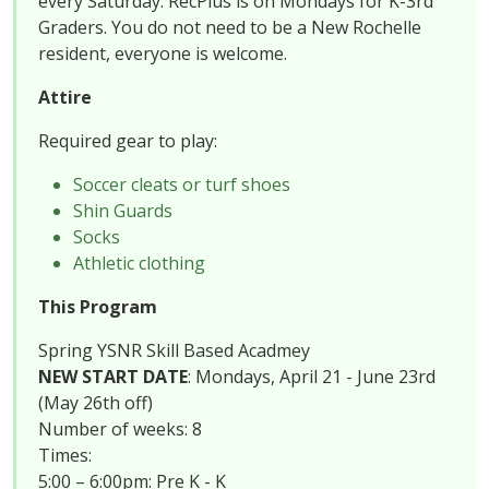
every Saturday. RecPlus is on Mondays for K-3rd
Graders. You do not need to be a New Rochelle
resident, everyone is welcome.
Attire
Required gear to play:
Soccer cleats or turf shoes
Shin Guards
Socks
Athletic clothing
This Program
Spring YSNR Skill Based Acadmey
NEW START DATE
: Mondays, April 21 - June 23rd
(May 26th off)
Number of weeks: 8
Times:
5:00 – 6:00pm: Pre K - K