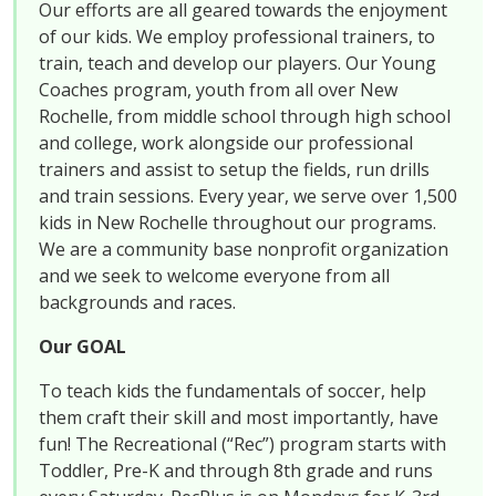
Our efforts are all geared towards the enjoyment
of our kids. We employ professional trainers, to
train, teach and develop our players. Our Young
Coaches program, youth from all over New
Rochelle, from middle school through high school
and college, work alongside our professional
trainers and assist to setup the fields, run drills
and train sessions. Every year, we serve over 1,500
kids in New Rochelle throughout our programs.
We are a community base nonprofit organization
and we seek to welcome everyone from all
backgrounds and races.
Our GOAL
To teach kids the fundamentals of soccer, help
them craft their skill and most importantly, have
fun! The Recreational (“Rec”) program starts with
Toddler, Pre-K and through 8th grade and runs