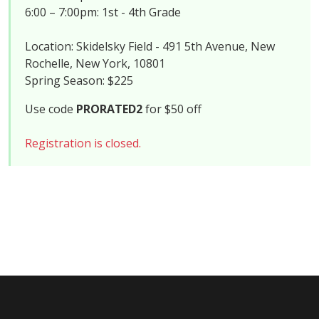
6:00 – 7:00pm: 1st - 4th Grade
Location: Skidelsky Field - 491 5th Avenue, New
Rochelle, New York, 10801
Spring Season: $225
Use code
PRORATED2
for $50 off
Registration is closed.