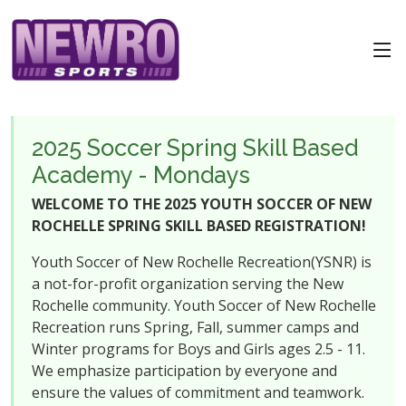
2025 Soccer Spring Skill Based
Academy - Mondays
WELCOME TO THE 2025 YOUTH SOCCER OF NEW
ROCHELLE SPRING SKILL BASED REGISTRATION!
Youth Soccer of New Rochelle Recreation(YSNR) is
a not-for-profit organization serving the New
Rochelle community. Youth Soccer of New Rochelle
Recreation runs Spring, Fall, summer camps and
Winter programs for Boys and Girls ages 2.5 - 11.
We emphasize participation by everyone and
ensure the values of commitment and teamwork.